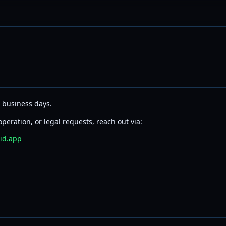
2 business days.
peration, or legal requests, reach out via:
id.app