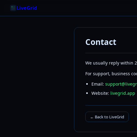
LiveGrid
Contact
We usually reply within 
For support, business coo
Email:
support@livegr
Website:
livegrid.app
← Back to LiveGrid