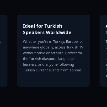
Ideal for Turkish
Speakers Worldwide
s
Whether you're in Turkey, Europe, or
,
anywhere globally, access Turkish TV
l
without cable or satellite. Perfect for
the Turkish diaspora, language
learners, and anyone following
Turkish current events from abroad.