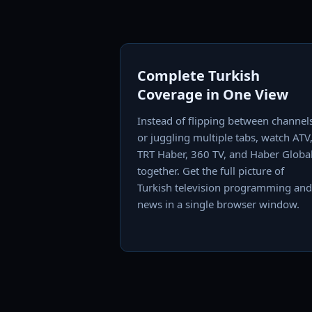
Complete Turkish
Coverage in One View
Instead of flipping between channel
or juggling multiple tabs, watch ATV
TRT Haber, 360 TV, and Haber Globa
together. Get the full picture of
Turkish television programming and
news in a single browser window.