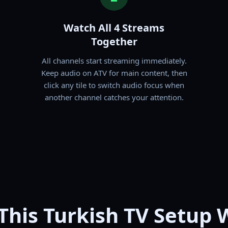
Watch All 4 Streams
Together
All channels start streaming immediately.
Keep audio on ATV for main content, then
click any tile to switch audio focus when
another channel catches your attention.
This Turkish TV Setup 