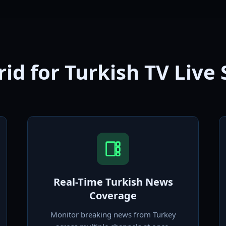
id for Turkish TV Live
Real-Time Turkish News
Coverage
Monitor breaking news from Turkey