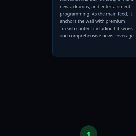
news, dramas, and entertainment
programming. As the main feed, it
anchors the wall with premium
Turkish content including hit series
and comprehensive news coverage.
1