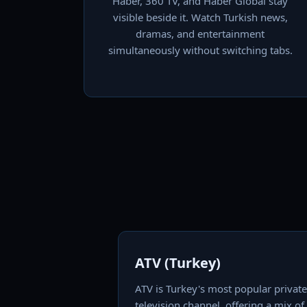
Haber, 360 TV, and Haber Global stay
visible beside it. Watch Turkish news,
dramas, and entertainment
simultaneously without switching tabs.
ATV (Turkey)
ATV is Turkey's most popular private
television channel, offering a mix of