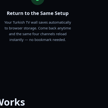
Return to the Same Setup
Your Turkish TV wall saves automatically
to browser storage. Come back anytime
and the same four channels reload
instantly — no bookmark needed.
Works