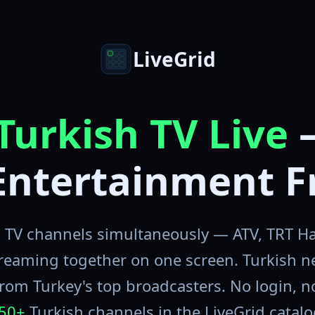
LiveGrid
Turkish TV Live
Entertainment F
 TV channels simultaneously — ATV, TRT Ha
reaming together on one screen. Turkish 
rom Turkey's top broadcasters. No login, no 
50+
Turkish channels in the LiveGrid catalo