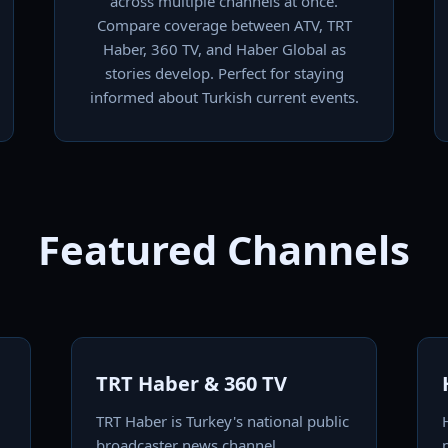
across multiple channels at once.
Compare coverage between ATV, TRT
Haber, 360 TV, and Haber Global as
stories develop. Perfect for staying
informed about Turkish current events.
Featured Channels
TRT Haber & 360 TV
TRT Haber is Turkey's national public
broadcaster news channel,