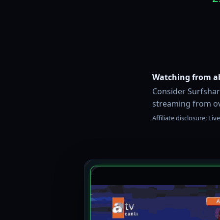
Watching from a
Consider Surfshark
streaming from ov
Affiliate disclosure: L