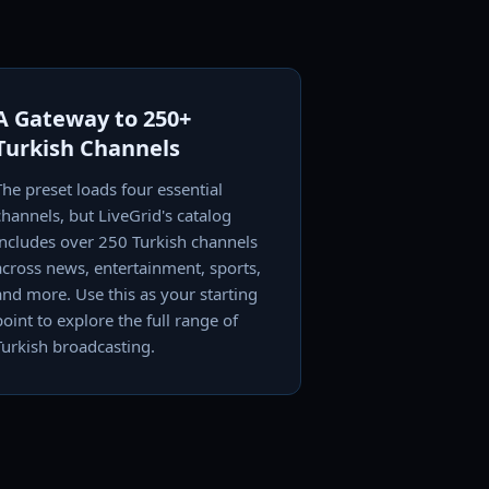
A Gateway to 250+
Turkish Channels
The preset loads four essential
channels, but LiveGrid's catalog
includes over 250 Turkish channels
across news, entertainment, sports,
and more. Use this as your starting
point to explore the full range of
Turkish broadcasting.