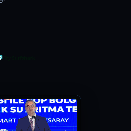
Try Surfshark