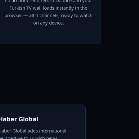
no account required. Click once and your
Turkish TV wall loads instantly in the
browser — all 4 channels, ready to watch
on any device.
Haber Global
Haber Global adds international
perspective to Turkish news