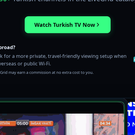
Watch Turkish TV Now
broad?
 for a more private, travel-friendly viewing setup when
erseas or public Wi-Fi.
iveGrid may earn a commission at no extra cost to you.