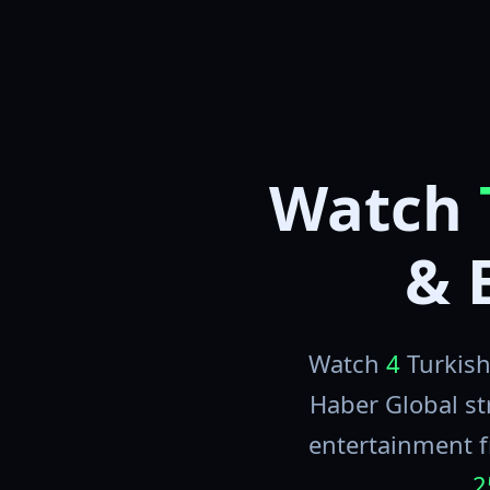
Watch
& 
Watch
4
Turkish
Haber Global st
entertainment f
2