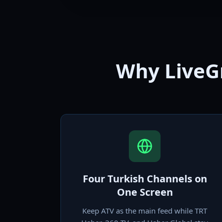
Why LiveGr
Four Turkish Channels on
One Screen
Keep ATV as the main feed while TRT