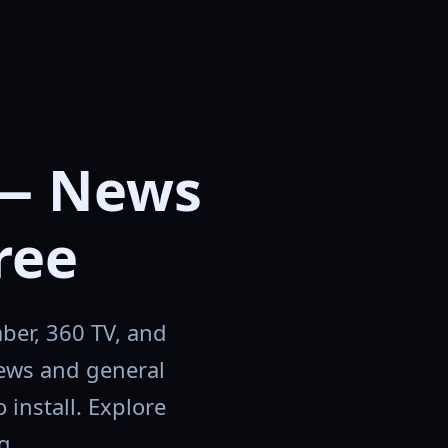
— News
ree
ber, 360 TV, and
news and general
install. Explore
g.