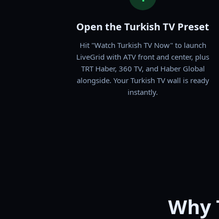
Open the Turkish TV Preset
Hit "Watch Turkish TV Now" to launch
LiveGrid with ATV front and center, plus
TRT Haber, 360 TV, and Haber Global
alongside. Your Turkish TV wall is ready
instantly.
Why 