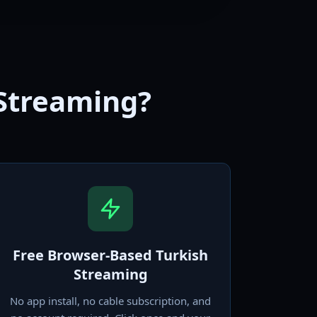
 Streaming?
Free Browser-Based Turkish
Streaming
No app install, no cable subscription, and