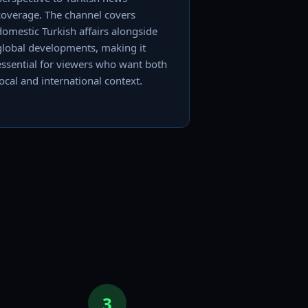
coverage. The channel covers
domestic Turkish affairs alongside
global developments, making it
essential for viewers who want both
local and international context.
3