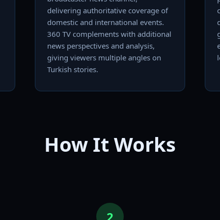
delivering authoritative coverage of
domestic and international events.
360 TV complements with additional
news perspectives and analysis,
giving viewers multiple angles on
Turkish stories.
How It Works
2